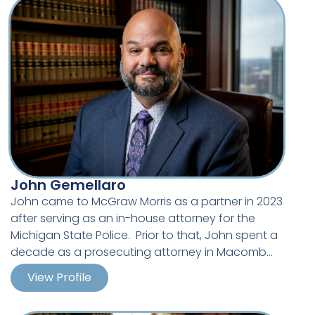
Degree, majoring in Criminal Justice.
John Gemellaro
John came to McGraw Morris as a partner in 2023
after serving as an in-house attorney for the
Michigan State Police. Prior to that, John spent a
decade as a prosecuting attorney in Macomb
County. John specializes in the defense of
View Profile
police liability claims.
John has litigated hundreds of cases during his