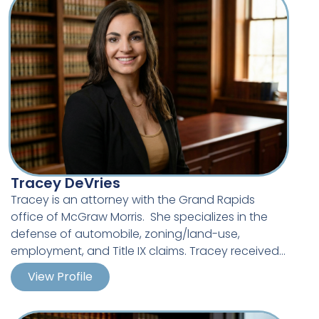
Tracey DeVries
Tracey is an attorney with the Grand Rapids
office of McGraw Morris. She specializes in the
defense of automobile, zoning/land-use,
employment, and Title IX claims. Tracey received
her J.D. from Western Michigan University Cooley
View Profile
Law School. She previously graduated from
Michigan State University with a Bachelor’s