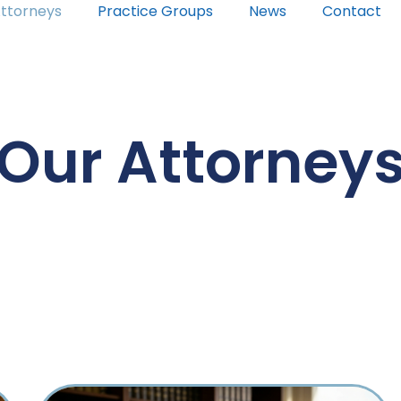
ttorneys
Practice Groups
News
Contact
Our Attorney