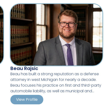
and the Midwest and is one of the recognized
leaders in police defense litigation.
nt
t,
e
ic
Beau Rajsic
Beau has built a strong reputation as a defense
l
attorney in west Michigan for nearly a decade.
d
s
Beau focuses his practice on first and third-party
automobile liability, as well as municipal and
school defense including Title IX, Title VII,
View Profile
Michigan’s Elliot Larsen Civil Rights Act, First