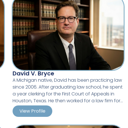
David V. Bryce
A Michigan native, David has been practicing law
since 2006. After graduating law school, he spent
n
a year clerking for the First Court of Appeals in
Houston, Texas. He then worked for a law firm for
s.
8 years, handling multiple litigation and
View Profile
Career Highlights
s
transactional matters for a number of clients,
,
including defending clients against employment
Served as in-house counsel for local government