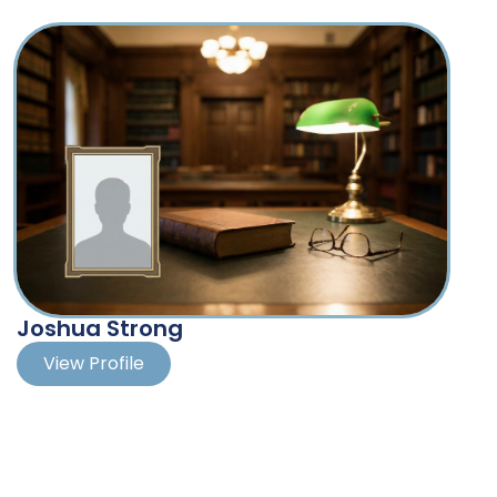
from Case Western Reserve University School of
Author of numerous published
Law where he was a Sugarman Business Law
articles on labor and employment
Scholar.
law
Taught collective bargaining and
labor arbitration as an adjunct
professor at Thomas M. Cooley
Law School
Member of the Michigan State Bar
Fellows, and past member of the
Saginaw County Chamber of
Commerce Board of Directors
and the Board of Directors of the
Joshua Strong
Workforce Development Board for
Michigan Works!
View Profile