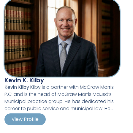
career, including a significant number of
successful jury trials. Much of John’s work has
involved the justification and validation of
actions taken by police officers in the areas of
warrant procurement, search and seizure, lawful
arrest and the use of force.
Kevin K. Kilby
Kevin Kilby
Kilby is a partner with McGraw Morris
P.C. and is the head of McGraw Morris Mausd’s
Municipal practice group. He has dedicated his
career to public service and municipal law. He
holds a Bachelor’s degree in Public Administration
View Profile
from Upper Iowa University and a Master’s degree
in Public Administration from Drake University.
Kevin began his career in municipal service with