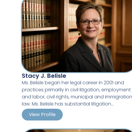
Stacy J. Belisle
Ms. Belisle began her legal career in 2001 and
practices primarily in civil litigation, employment
and labor, civil rights, municipal and immigratio
law. Ms. Belisle has substantial litigation
experience in Michigan’s state and federal court
View Profile
Her practice is focused on defending employer
in employment and labor disputes involving age
Guest Lecturer on Social Media Issues –