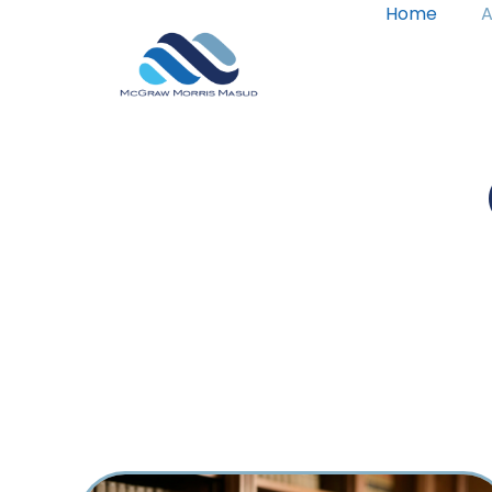
Home
A