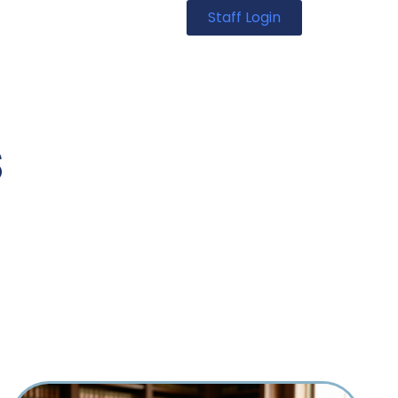
Staff Login
s